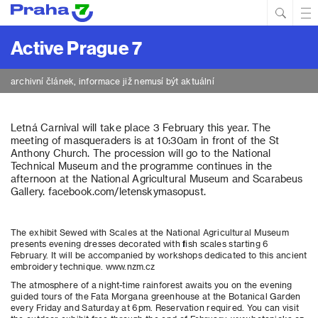
Hled
Prim
Men
Active Prague 7
archivní článek, informace již nemusí být aktuální
Letná Carnival will take place 3 February this year. The
meeting of masqueraders is at 10:30am in front of the St
Anthony Church. The procession will go to the National
Technical Museum and the programme continues in the
afternoon at the National Agricultural Museum and Scarabeus
Gallery. facebook.com/letenskymasopust.
The exhibit Sewed with Scales at the National Agricultural Museum
presents evening dresses decorated with fish scales starting 6
February. It will be accompanied by workshops dedicated to this ancient
embroidery technique. www.nzm.cz
The atmosphere of a night-time rainforest awaits you on the evening
guided tours of the Fata Morgana greenhouse at the Botanical Garden
every Friday and Saturday at 6pm. Reservation required. You can visit