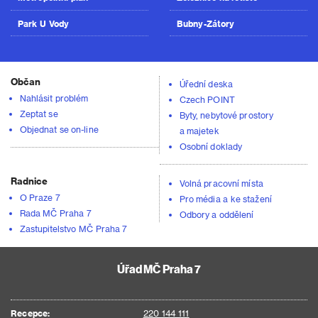
Park U Vody
Bubny-Zátory
Občan
Úřední deska
Nahlásit problém
Czech POINT
Zeptat se
Byty, nebytové prostory
Objednat se on-line
a majetek
Osobní doklady
Radnice
Volná pracovní místa
O Praze 7
Pro média a ke stažení
Rada MČ Praha 7
Odbory a oddělení
Zastupitelstvo MČ Praha 7
Úřad MČ Praha 7
Recepce:
220 144 111