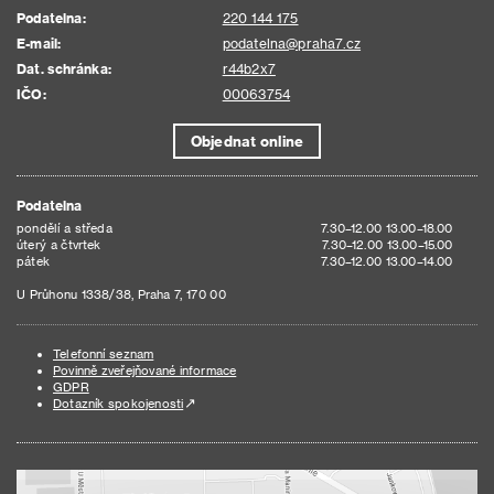
Podatelna:
220 144 175
E-mail:
podatelna@praha7.cz
Dat. schránka:
r44b2x7
IČO:
00063754
Objednat online
Podatelna
pondělí a středa
7.30–12.00 13.00–18.00
úterý a čtvrtek
7.30–12.00 13.00–15.00
pátek
7.30–12.00 13.00–14.00
U Průhonu 1338/38, Praha 7, 170 00
Telefonní seznam
Povinně zveřejňované informace
GDPR
Dotazník spokojenosti