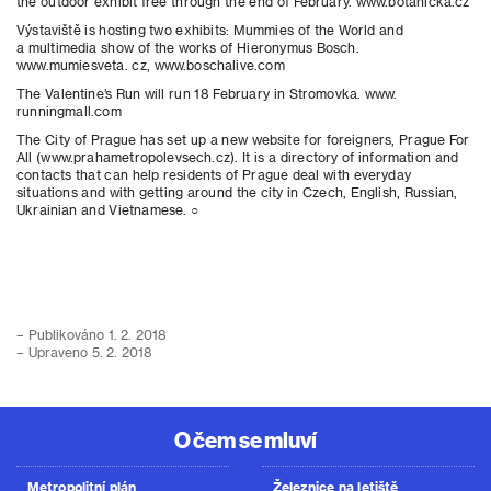
the outdoor exhibit free through the end of February. www.botanicka.cz
Výstaviště is hosting two exhibits: Mummies of the World and
a multimedia show of the works of Hieronymus Bosch.
www.mumiesveta. cz, www.boschalive.com
The Valentine’s Run will run 18 February in Stromovka. www.
runningmall.com
The City of Prague has set up a new website for foreigners, Prague For
All (www.prahametropolevsech.cz). It is a directory of information and
contacts that can help residents of Prague deal with everyday
situations and with getting around the city in Czech, English, Russian,
Ukrainian and Vietnamese. ○
– Publikováno 1. 2. 2018
– Upraveno 5. 2. 2018
O čem se mluví
Metropolitní plán
Železnice na letiště