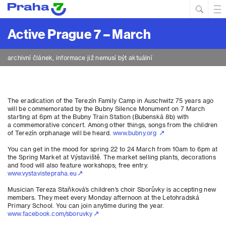
Hled
Prim
Men
Active Prague 7 – March
archivní článek, informace již nemusí být aktuální
The eradication of the Terezín Family Camp in Auschwitz 75 years ago
will be commemorated by the Bubny Silence Monument on 7 March
starting at 6pm at the Bubny Train Station (Bubenská 8b) with
a commemorative concert. Among other things, songs from the children
of Terezín orphanage will be heard.
www.bubny.org
You can get in the mood for spring 22 to 24 March from 10am to 6pm at
the Spring Market at Výstaviště. The market selling plants, decorations
and food will also feature workshops; free entry.
www.vystavistepraha.eu
Musician Tereza Staňková’s children’s choir Sborůvky is accepting new
members. They meet every Monday afternoon at the Letohradská
Primary School. You can join anytime during the year.
www.facebook.com/sboruvky