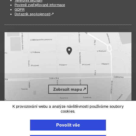
Telefonní seznam
Povinně zveřejňované informace
GDPR
Dotazník spokojenosti
Zobrazit mapu
K provozování webu a analýze návštěvnosti používáme soubory
cookies.
Nahoru
Mapa serveru
Prohlášení o přístupnosti
Povolit vše
Nastavení cookies