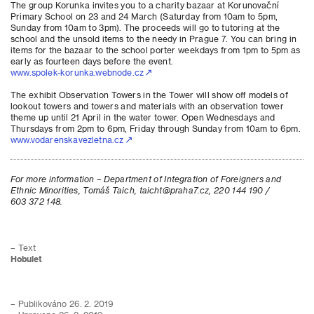
The group Korunka invites you to a charity bazaar at Korunovační
Primary School on 23 and 24 March (Saturday from 10am to 5pm,
Sunday from 10am to 3pm). The proceeds will go to tutoring at the
school and the unsold items to the needy in Prague 7. You can bring in
items for the bazaar to the school porter weekdays from 1pm to 5pm as
early as fourteen days before the event.
www.spolek-korunka.webnode.cz
The exhibit Observation Towers in the Tower will show off models of
lookout towers and towers and materials with an observation tower
theme up until 21 April in the water tower. Open Wednesdays and
Thursdays from 2pm to 6pm, Friday through Sunday from 10am to 6pm.
www.vodarenskavezletna.cz
For more information – Department of Integration of Foreigners and
Ethnic Minorities, Tomáš Taich, taicht@praha7.cz, 220 144 190 /
603 372 148.
– Text
Hobulet
– Publikováno 26. 2. 2019