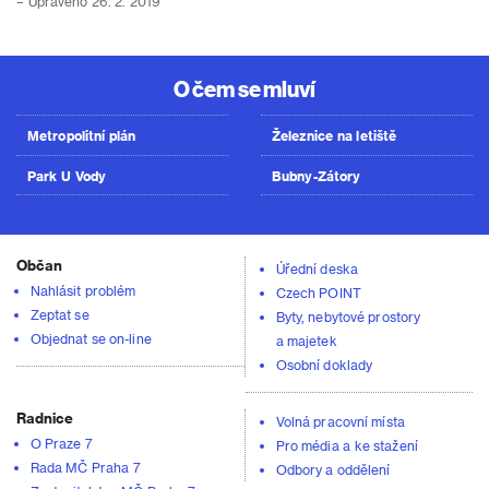
– Upraveno 26. 2. 2019
O čem se mluví
Metropolitní plán
Železnice na letiště
Park U Vody
Bubny-Zátory
Občan
Úřední deska
Nahlásit problém
Czech POINT
Zeptat se
Byty, nebytové prostory
Objednat se on-line
a majetek
Osobní doklady
Radnice
Volná pracovní místa
O Praze 7
Pro média a ke stažení
Rada MČ Praha 7
Odbory a oddělení