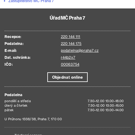
Zastupitelstvo MČ Praha 7
Úřad MČ Praha 7
Recepce:
220 144 111
Podatelna:
220 144 175
E-mail:
podatelna@praha7.cz
Dat. schránka:
r44b2x7
IČO:
00063754
Objednat online
Podatelna
pondělí a středa
7.30–12.00 13.00–18.00
úterý a čtvrtek
7.30–12.00 13.00–15.00
pátek
7.30–12.00 13.00–14.00
U Průhonu 1338/38, Praha 7, 170 00