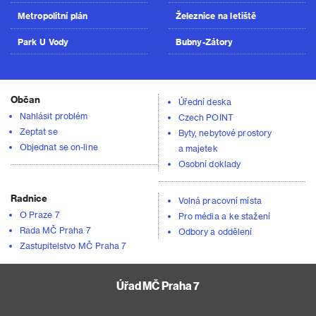
Metropolitní plán
Železnice na letiště
Park U Vody
Bubny-Zátory
Občan
Úřední deska
Nahlásit problém
Czech POINT
Zeptat se
Byty, nebytové prostory
Objednat se on-line
a majetek
Osobní doklady
Radnice
Volná pracovní místa
O Praze 7
Pro média a ke stažení
Rada MČ Praha 7
Odbory a oddělení
Zastupitelstvo MČ Praha 7
Úřad MČ Praha 7