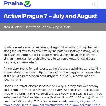
Hled
Prim
Men
Active Prague 7 – July and August
archivní článek, informace již nemusí být aktuální
Spots are set aside for summer grilling in Stromovka (two by the path
along the railway to Kladno, two by the path to Císařský ostrov), while
on Štvanice there are six fire pits where you can have an open fire.
Lighting fires can be prohibited due to extreme weather conditions
(dryness, extreme wind).
A new playground for ball sports at the Visionary administrative building
is open daily from 8am to 6pm. The key for the playground is available
at the building’s reception desk (Plynární 1617/10), reservations at:
226 202 281.
Open-air summer cinema is screened every Tuesday and Wednesday
on the roof of Trade Fair Palace, and every Wednesday at Cross Club
(free entry, bring a blanket to sit on), plus every Thursday at Stalin (free
entry) and at Gauč ve Stromovce (festival films: CZK 100 entry). Kinoloď
near the 156 bus stop V Přístavu screens daily.
www.ngprague.cz
,
www.crossclub.cz
,
www.gaucvestromovce.cz
,
www.containall.cz
,