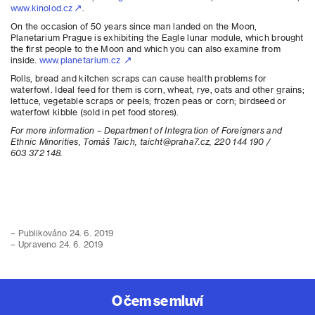
www.kinolod.cz
.
On the occasion of 50 years since man landed on the Moon,
Planetarium Prague is exhibiting the Eagle lunar module, which brought
the first people to the Moon and which you can also examine from
inside.
www.planetarium.cz
Rolls, bread and kitchen scraps can cause health problems for
waterfowl. Ideal feed for them is corn, wheat, rye, oats and other grains;
lettuce, vegetable scraps or peels; frozen peas or corn; birdseed or
waterfowl kibble (sold in pet food stores).
For more information – Department of Integration of Foreigners and
Ethnic Minorities, Tomáš Taich, taicht@praha7.cz, 220 144 190 /
603 372 148.
– Publikováno 24. 6. 2019
– Upraveno 24. 6. 2019
O čem se mluví