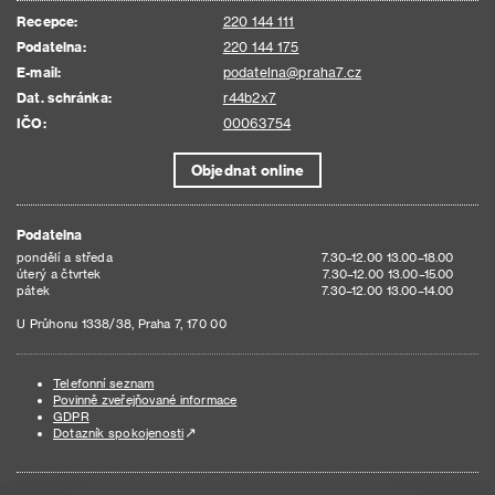
Recepce:
220 144 111
Podatelna:
220 144 175
E-mail:
podatelna@praha7.cz
Dat. schránka:
r44b2x7
IČO:
00063754
Objednat online
Podatelna
pondělí a středa
7.30–12.00 13.00–18.00
úterý a čtvrtek
7.30–12.00 13.00–15.00
pátek
7.30–12.00 13.00–14.00
U Průhonu 1338/38, Praha 7, 170 00
Telefonní seznam
Povinně zveřejňované informace
GDPR
Dotazník spokojenosti