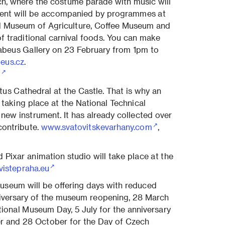
ch, where the costume parade with music will
vent will be accompanied by programmes at
al Museum of Agriculture, Coffee Museum and
f traditional carnival foods. You can make
abeus Gallery on 23 February from 1pm to
eus.cz
.
/
tus Cathedral at the Castle. That is why an
 taking place at the National Technical
 new instrument. It has already collected over
contribute.
www.svatovitskevarhany.com
,
 Pixar animation studio will take place at the
vistepraha.eu
Museum will be offering days with reduced
niversary of the museum reopening, 28 March
ational Museum Day, 5 July for the anniversary
r and 28 October for the Day of Czech