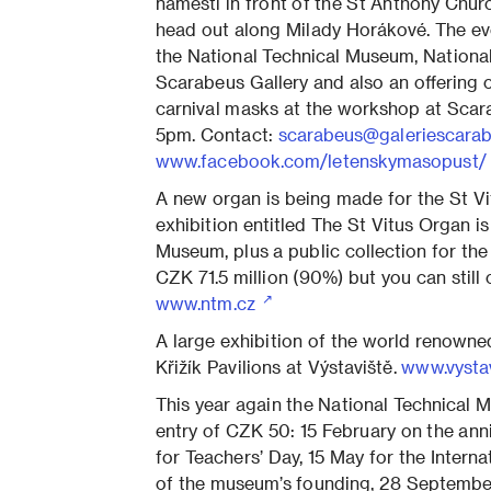
náměstí in front of the St Anthony Chur
head out along Milady Horákové. The e
the National Technical Museum, Nation
Scarabeus Gallery and also an offering o
carnival masks at the workshop at Scar
5pm. Contact:
scarabeus@galeriescarab
www.facebook.com/letenskymasopust
A new organ is being made for the St Vi
exhibition entitled The St Vitus Organ is
Museum, plus a public collection for the
CZK 71.5 million (90%) but you can still 
www.ntm.cz
A large exhibition of the world renowned
Křižík Pavilions at Výstaviště.
www.vysta
This year again the National Technical 
entry of CZK 50: 15 February on the an
for Teachers’ Day, 15 May for the Intern
of the museum’s founding, 28 Septembe