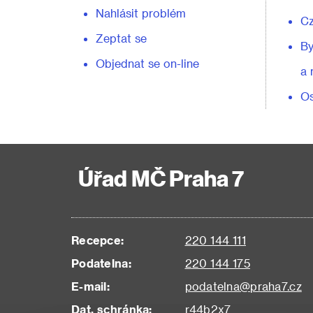
Nahlásit problém
C
Zeptat se
By
Objednat se on-line
a 
Os
Úřad MČ Praha 7
Recepce:
220 144 111
Podatelna:
220 144 175
E-mail:
podatelna@praha7.cz
Dat. schránka:
r44b2x7