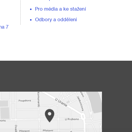
Pro média a ke stažení
Odbory a oddělení
ha 7