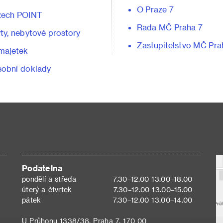
O Praze 7
zech POINT
Rada MČ Praha 7
ty, nebytové prostory
Zastupitelstvo MČ Pra
majetek
obní doklady
Podatelna
pondělí a středa
7.30–12.00 13.00–18.00
úterý a čtvrtek
7.30–12.00 13.00–15.00
pátek
7.30–12.00 13.00–14.00
U Průhonu 1338/38, Praha 7, 170 00