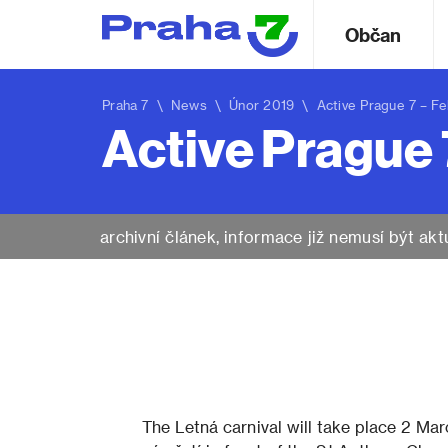
Občan
Praha 7
\
News
\ Únor 2019 \ Active Prague 7 – Fe
Active Prague 
archivní článek, informace již nemusí být akt
The Letná carnival will take place 2 Ma