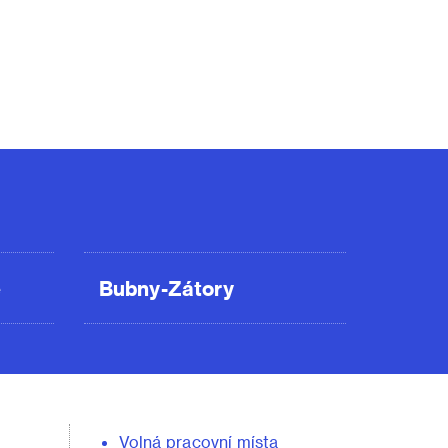
ě
Bubny-Zátory
Volná pracovní místa