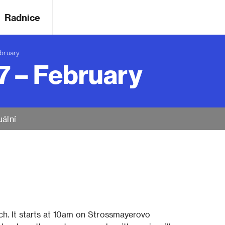
Radnice
bruary
7 – February
uální
rch. It starts at 10am on Strossmayerovo