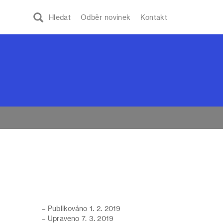
Hledat
Odběr novinek
Kontakt
– Publikováno 1. 2. 2019
– Upraveno 7. 3. 2019