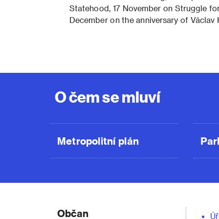
Statehood, 17 November on Struggle f
December on the anniversary of Václav 
O čem se mluví
Metropolitní plán
Par
Občan
Úř