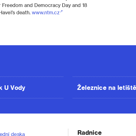
or Freedom and Democracy Day and 18
Havel’s death.
www.ntm.cz
k U Vody
Železnice na letišt
Radnice
ední deska